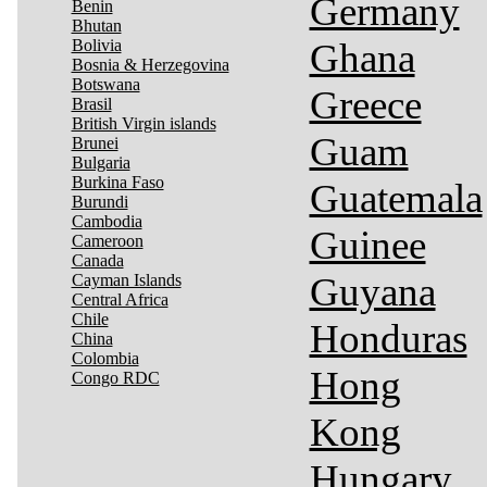
Germany
Benin
Bhutan
Bolivia
Ghana
Bosnia & Herzegovina
Botswana
Greece
Brasil
British Virgin islands
Guam
Brunei
Bulgaria
Burkina Faso
Guatemala
Burundi
Cambodia
Guinee
Cameroon
Canada
Guyana
Cayman Islands
Central Africa
Chile
Honduras
China
Colombia
Hong
Congo RDC
Kong
Hungary