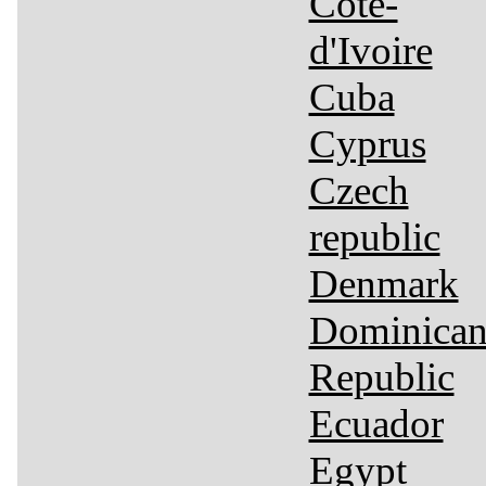
Côte-
d'Ivoire
Cuba
Cyprus
Czech
republic
Denmark
Dominica
Republic
Ecuador
Egypt