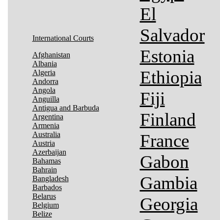
El
Salvador
International Courts
Estonia
Afghanistan
Albania
Ethiopia
Algeria
Andorra
Angola
Fiji
Anguilla
Antigua and Barbuda
Finland
Argentina
Armenia
Australia
France
Austria
Azerbaijan
Gabon
Bahamas
Bahrain
Gambia
Bangladesh
Barbados
Belarus
Georgia
Belgium
Belize