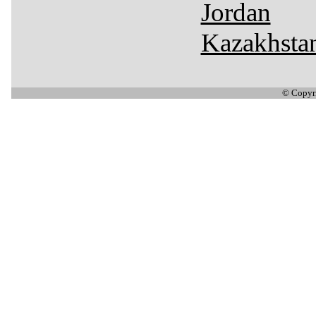
Jordan
Kazakhsta
© Copyr