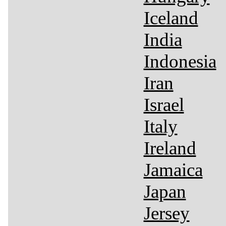
Iceland
India
Indonesia
Iran
Israel
Italy
Ireland
Jamaica
Japan
Jersey