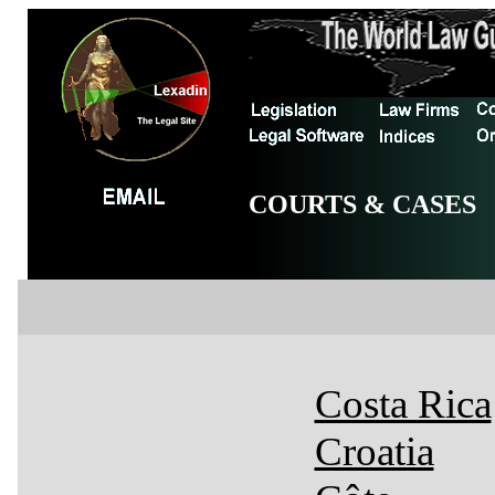
COURTS & CASES
Costa Rica
Croatia