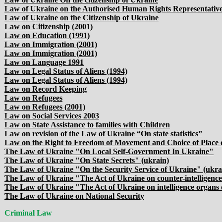
Law of Ukraine on the Authorised Human Rights Representativ
Law of Ukraine on the Citizenship of Ukraine
Law on Citizenship (2001)
Law on Education (1991)
Law on Immigration (2001)
Law on Immigration (2001)
Law on Language 1991
Law on Legal Status of Aliens (1994)
Law on Legal Status of Aliens (1994)
Law on Record Keeping
Law on Refugees
Law on Refugees (2001)
Law on Social Services 2003
Law on State Assistance to families with Children
Law on revision of the Law of Ukraine “On state statistics”
Law on the Right to Freedom of Movement and Choice of Place 
The Law of Ukraine "On Local Self-Government In Ukraine"
The Law of Ukraine "On State Secrets" (ukrain)
The Law of Ukraine "On the Security Service of Ukraine" (ukra
The Law of Ukraine "The Act of Ukraine on counter-intelligence 
The Law of Ukraine "The Act of Ukraine on intelligence organs 
The Law of Ukraine on National Security
Criminal Law