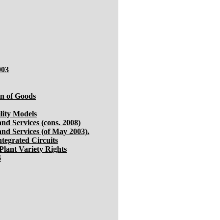
003
in of Goods
lity Models
nd Services (cons. 2008)
and Services (of May 2003).
ntegrated Circuits
Plant Variety Rights
6