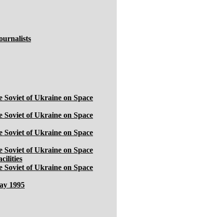
ournalists
 Soviet of Ukraine on Space
 Soviet of Ukraine on Space
 Soviet of Ukraine on Space
 Soviet of Ukraine on Space
ilities
 Soviet of Ukraine on Space
May 1995