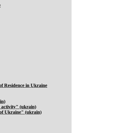
e
of Residence in Ukraine
in)
activity" (ukrain)
of Ukraine" (ukrain)