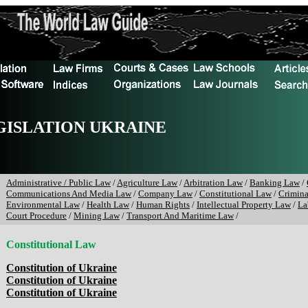
GISLATION UKRAINE
Administrative / Public Law
/
Agriculture Law
/
Arbitration Law
/
Banking Law
/
Communications And Media Law
/
Company Law
/
Constitutional Law
/
Crimin
Environmental Law
/
Health Law
/
Human Rights
/
Intellectual Property Law
/
La
Court Procedure
/
Mining Law
/
Transport And Maritime Law
/
Constitutional Law
Constitution of Ukraine
Constitution of Ukraine
Constitution of Ukraine