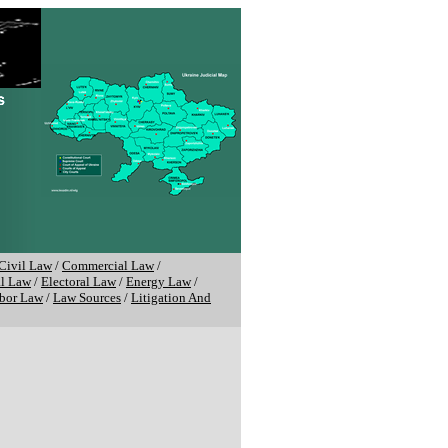
Civil Law
/
Commercial Law
/
al Law
/
Electoral Law
/
Energy Law
/
bor Law
/
Law Sources
/
Litigation And