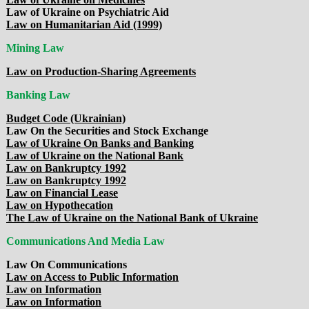
Law of Ukraine on Psychiatric Aid
Law on Humanitarian Aid (1999)
Mining Law
Law on Production-Sharing Agreements
Banking Law
Budget Code (Ukrainian)
Law On the Securities and Stock Exchange
Law of Ukraine On Banks and Banking
Law of Ukraine on the National Bank
Law on Bankruptcy 1992
Law on Bankruptcy 1992
Law on Financial Lease
Law on Hypothecation
The Law of Ukraine on the National Bank of Ukraine
Communications And Media Law
Law On Communications
Law on Access to Public Information
Law on Information
Law on Information