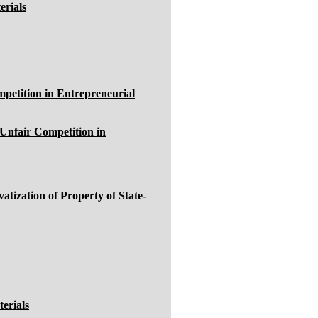
erials
petition in Entrepreneurial
Unfair Competition in
ization of Property of State-
erials