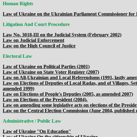
Human Rights
Law of Ukraine on the Ukrainian Parliament Commissioner for
Litigation And Court Procedure
Law No. 3018-III on the Judicial System (February 2002)
Law on Judicial Enforcement
Law on the High Council of Justice
Electoral Law
Law of Ukraine on Political Parties (2001)
Law of Ukraine on State Voter Register (2007)
Law on All-Ukrainian and Local Referendums (1991, lastly amen
Law on Elections of Deputies of Local Radas, and of Villages, Se
amended 1999)
Law on Elections of People's Deputies (2005, as amended 2007)
Law on Elections of the President (2004).
Law on amending some legislative acts on elections of the Presid
Law on the Central Election Commission (June 2004, published o
Administrative / Public Law
Law of Ukraine ''On Education''
Law of Ukraine On the citizenship of Ukraine