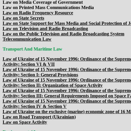
Law on Media Coverage of Government
Law on Printed Mass Communications Media
Law on Radio Frequency Resource
Law on State Secrets
Law on State Support for Mass Media and Social Protection of J
Law on Television and Radio Broadcasting
Law on the Public Television and Radio Broadcasting System
Telecommunication Law
Transport And Maritime Law
Law of Ukraine of 15 November 1996: Ordinance of the Supreme
Activity: Section VI & VII
Law of Ukraine of 15 November 1996: Ordinance of the Supreme
Activity: Section I: General Provisions
Law of Ukraine of 15 November 1996: Ordinance of the Supreme
Activity: Section II: Organization of Space Activity
Law of Ukraine of 15 November 1996: Ordinance of the Supreme
Activity: Section III: General Requirements Imposed on Space Fac
Law of Ukraine of 15 November 1996: Ordinance of the Supreme
Activity: Section IV & Section V
Law of Ukraine on the exclusive (marine) economic zone of 16 
Law on Road Transport (Ukrainian)
Law on Space Activity