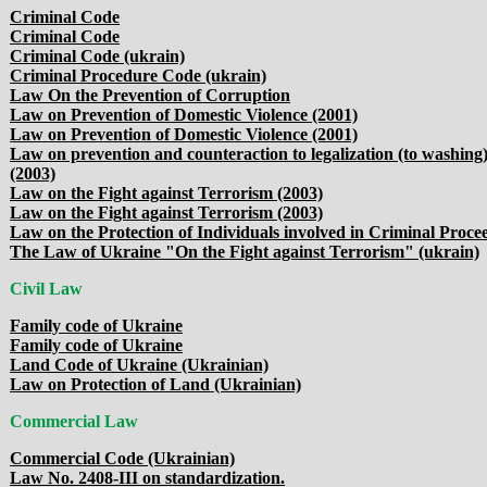
Criminal Code
Criminal Code
Criminal Code (ukrain)
Criminal Procedure Code (ukrain)
Law On the Prevention of Corruption
Law on Prevention of Domestic Violence (2001)
Law on Prevention of Domestic Violence (2001)
Law on prevention and counteraction to legalization (to washing) 
(2003)
Law on the Fight against Terrorism (2003)
Law on the Fight against Terrorism (2003)
Law on the Protection of Individuals involved in Criminal Proc
The Law of Ukraine "On the Fight against Terrorism" (ukrain)
Civil Law
Family code of Ukraine
Family code of Ukraine
Land Code of Ukraine (Ukrainian)
Law on Protection of Land (Ukrainian)
Commercial Law
Commercial Code (Ukrainian)
Law No. 2408-III on standardization.