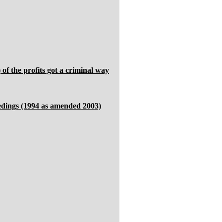
of the profits got a criminal way
eedings (1994 as amended 2003)