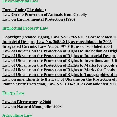
Environmental Law
Forest Code (Ukrainian)
Law On the Protection of Animals from Cruelty
Law on Environmental Protection (1995)
Intellectual Property Law
Copyright (Related rights), Law No. 3792-XII, as consolidated 2
Industrial Designs, Law No. 3688-XII, as consolidated in 2003
Integrated Circuits, Law No. 621/97-VR, as consolidated 2003
Law of Ukraine on the Protection of Rights to Indication of Orig
Law of Ukraine on the Protection of Rights to Industrial Designs
Law of Ukraine on the Protection of Rights to Inventions and Uti
Law of Ukraine on the Protection of Rights to Marks for Goods a
Law of Ukraine on the Protection of Rights to Marks for Goods 
Law of Ukraine on the Protection of Rights to Topographies of I
Law on amendments to the Law of Ukraine on the Protection of 
Plant Variety Protection, Law No. 3116-XII, as consolidated 200
Energy Law
Law on Electroenergy 2000
Law on Natural Monopolies 2003
Agriculture Law