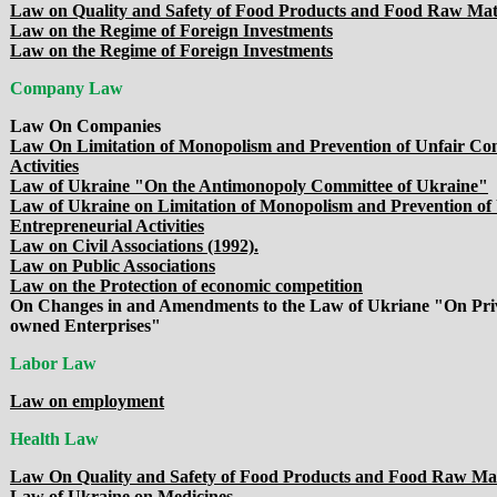
Law on Quality and Safety of Food Products and Food Raw Mat
Law on the Regime of Foreign Investments
Law on the Regime of Foreign Investments
Company Law
Law On Companies
Law On Limitation of Monopolism and Prevention of Unfair Com
Activities
Law of Ukraine "On the Antimonopoly Committee of Ukraine"
Law of Ukraine on Limitation of Monopolism and Prevention of 
Entrepreneurial Activities
Law on Civil Associations (1992).
Law on Public Associations
Law on the Protection of economic competition
On Changes in and Amendments to the Law of Ukriane "On Privat
owned Enterprises"
Labor Law
Law on employment
Health Law
Law On Quality and Safety of Food Products and Food Raw Mat
Law of Ukraine on Medicines