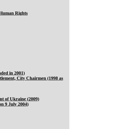
 Human Rights
ded in 2001)
ttlement, City Chairmen (1998 as
ent of Ukraine (2009)
n 9 July 2004)