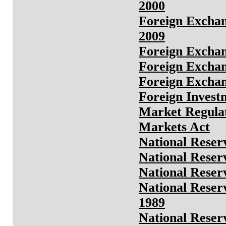
2000
Foreign Exchan
2009
Foreign Exchan
Foreign Exchan
Foreign Exchan
Foreign Invest
Market Regula
Markets Act
National Reser
National Reser
National Reser
National Reser
1989
National Reser