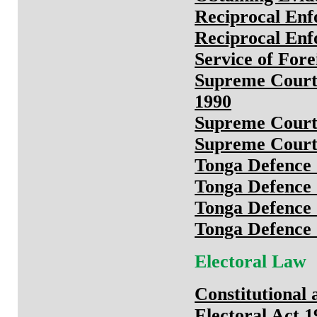
Reciprocal Enf
Reciprocal Enf
Service of Fore
Supreme Court 
1990
Supreme Court
Supreme Court
Tonga Defence 
Tonga Defence 
Tonga Defence 
Tonga Defence 
Electoral Law
Constitutional
Electoral Act 1