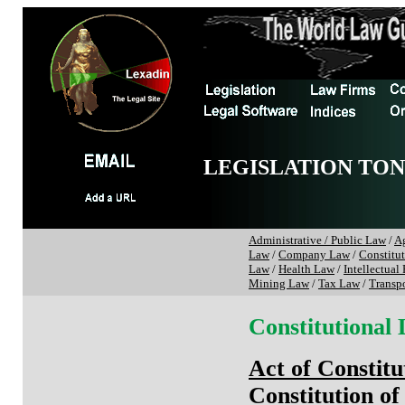
LEGISLATION TO
Administrative / Public Law
/
Ag
Law
/
Company Law
/
Constitu
Law
/
Health Law
/
Intellectual
Mining Law
/
Tax Law
/
Transp
Constitutional
Act of Constitu
Constitution of