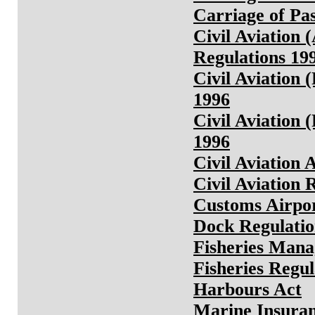
Carriage of Pa
Civil Aviation
Regulations 19
Civil Aviation 
1996
Civil Aviation 
1996
Civil Aviation 
Civil Aviation 
Customs Airpor
Dock Regulatio
Fisheries Man
Fisheries Regul
Harbours Act
Marine Insuran