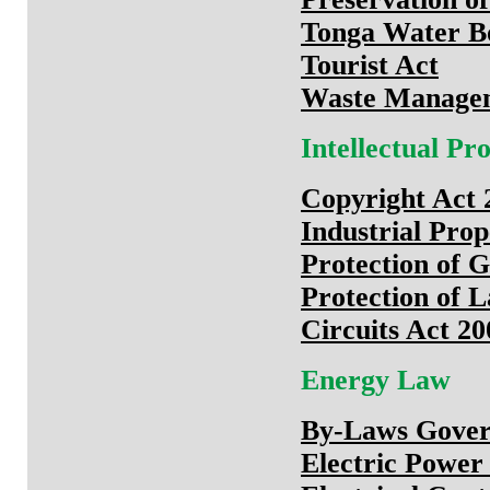
Tonga Water B
Tourist Act
Waste Managem
Intellectual P
Copyright Act 
Industrial Pro
Protection of G
Protection of L
Circuits Act 20
Energy Law
By-Laws Govern
Electric Power