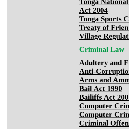
Tonga National
Act 2004
Tonga Sports C
Treaty of Frien
Village Regulat
Criminal Law
Adultery and F
Anti-Corrupti
Arms and Ammu
Bail Act 1990
Bailiffs Act 20
Computer Crim
Computer Crim
Criminal Offe