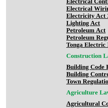
Electrical Con
Electrical Wir
Electricity Act
Lighting Act
Petroleum Act
Petroleum Regu
Tonga Electric
Construction 
Building Code 
Building Contr
Town Regulatio
Agriculture L
Agricultural C