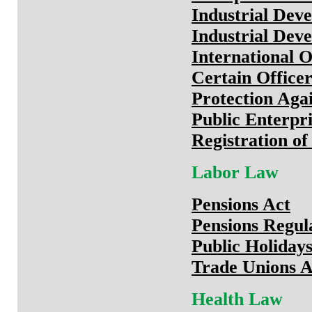
Industrial Dev
Industrial Dev
International O
Certain Officer
Protection Aga
Public Enterpri
Registration o
Labor Law
Pensions Act
Pensions Regul
Public Holiday
Trade Unions A
Health Law