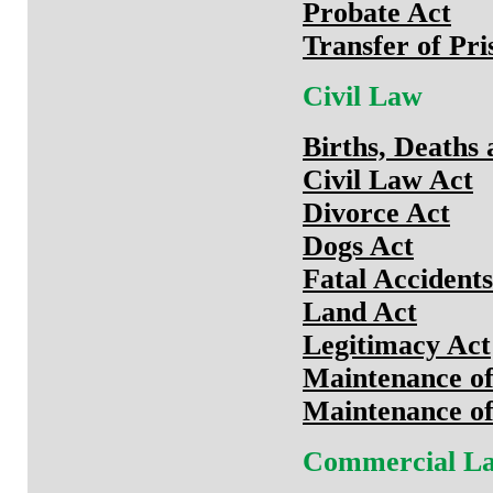
Probate Act
Transfer of Pri
Civil Law
Births, Deaths
Civil Law Act
Divorce Act
Dogs Act
Fatal Accidents
Land Act
Legitimacy Act
Maintenance of
Maintenance of 
Commercial L