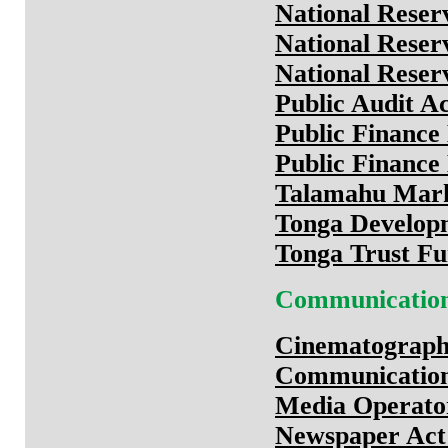
National Reser
National Reser
National Reser
Public Audit A
Public Financ
Public Financ
Talamahu Mark
Tonga Develop
Tonga Trust Fu
Communicatio
Cinematograph
Communication
Media Operato
Newspaper Act