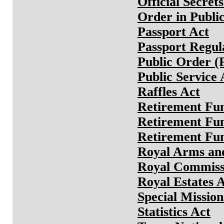
Official Secret
Order in Public
Passport Act
Passport Regul
Public Order (
Public Service 
Raffles Act
Retirement Fun
Retirement Fu
Retirement Fu
Royal Arms and
Royal Commiss
Royal Estates 
Special Mission
Statistics Act