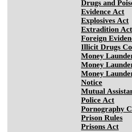
Drugs and Pois
Evidence Act
Explosives Act
Extradition Ac
Foreign Eviden
Illicit Drugs C
Money Launder
Money Launder
Money Launder
Notice
Mutual Assista
Police Act
Pornography Co
Prison Rules
Prisons Act