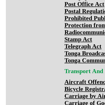
Post Office Act
Postal Regulati
Prohibited Publ
Protection fro
Radiocommunic
Stamp Act
Telegraph Act
Tonga Broadca
Tonga Communi
Transport And
Aircraft Offen
Bicycle Registr
Carriage by Ai
Carriage of Go