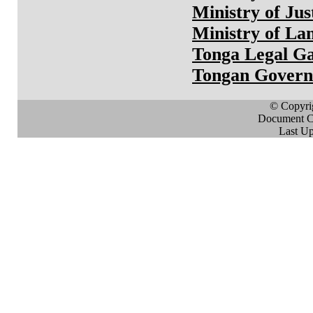
Ministry of Jus
Ministry of La
Tonga Legal Ga
Tongan Gover
© Copyri
Document Cr
Last Up