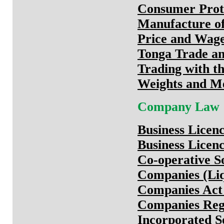
Consumer Prote
Manufacture of
Price and Wage
Tonga Trade an
Trading with t
Weights and M
Company Law
Business Licen
Business Licen
Co-operative So
Companies (Liq
Companies Act
Companies Regu
Incorporated So