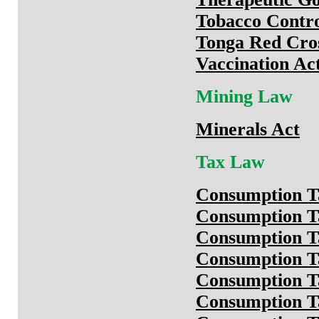
Tobacco Contro
Tonga Red Cros
Vaccination Ac
Mining Law
Minerals Act
Tax Law
Consumption T
Consumption T
Consumption T
Consumption T
Consumption T
Consumption Ta