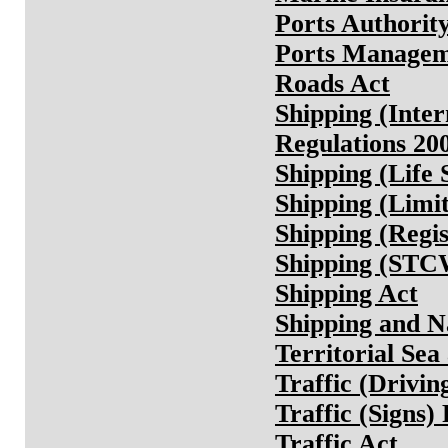
Ports Authorit
Ports Managem
Roads Act
Shipping (Inter
Regulations 20
Shipping (Life 
Shipping (Limit
Shipping (Regis
Shipping (STCW
Shipping Act
Shipping and N
Territorial Se
Traffic (Drivin
Traffic (Signs)
Traffic Act