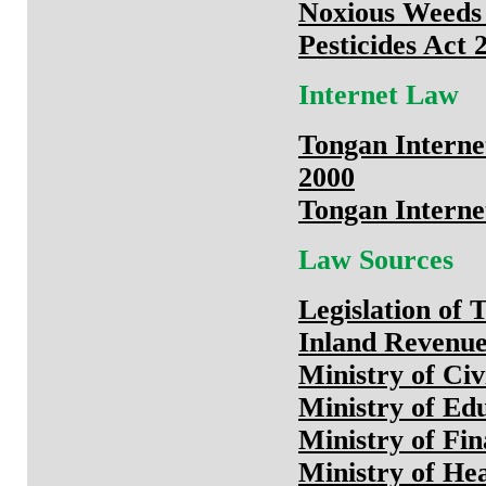
Noxious Weeds
Pesticides Act 
Internet Law
Tongan Interne
2000
Tongan Interne
Law Sources
Legislation of 
Inland Revenu
Ministry of Civ
Ministry of Ed
Ministry of Fi
Ministry of He