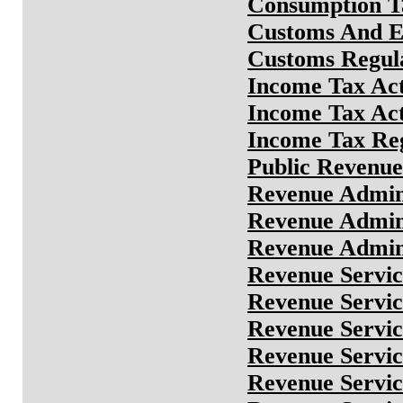
Consumption Ta
Customs And E
Customs Regula
Income Tax Ac
Income Tax Ac
Income Tax Reg
Public Revenu
Revenue Admini
Revenue Admini
Revenue Admin
Revenue Servic
Revenue Servic
Revenue Servic
Revenue Servi
Revenue Servi