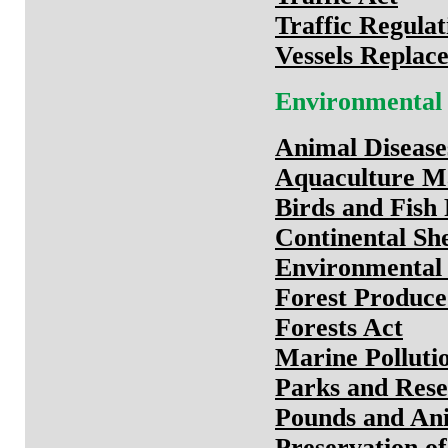
Traffic Regulat
Vessels Replac
Environmental
Animal Disease
Aquaculture M
Birds and Fish
Continental She
Environmental 
Forest Produce
Forests Act
Marine Polluti
Parks and Rese
Pounds and An
Preservation of