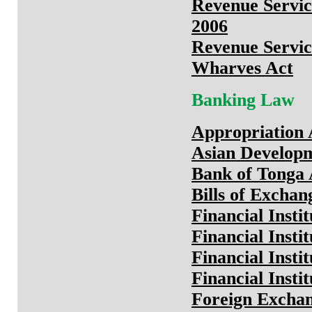
Revenue Servic
2006
Revenue Servic
Wharves Act
Banking Law
Appropriation 
Asian Develop
Bank of Tonga 
Bills of Exchan
Financial Insti
Financial Insti
Financial Insti
Financial Insti
Foreign Exchan