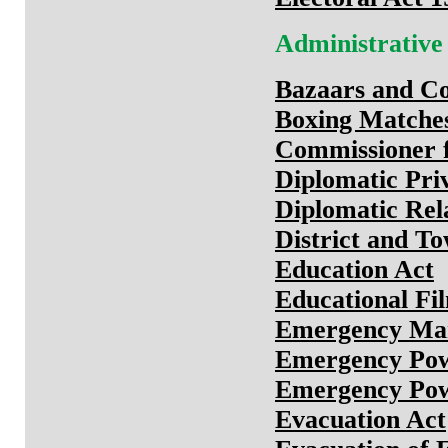
Administrative
Bazaars and Co
Boxing Matches
Commissioner f
Diplomatic Priv
Diplomatic Rel
District and To
Education Act
Educational Fi
Emergency Ma
Emergency Pow
Emergency Powe
Evacuation Act