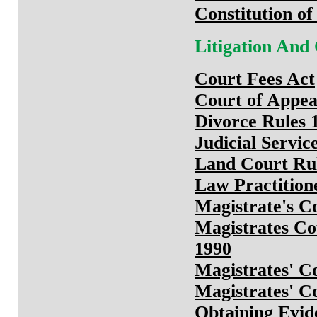
Constitution of
Litigation And
Court Fees Act
Court of Appea
Divorce Rules 
Judicial Servi
Land Court Ru
Law Practition
Magistrate's Co
Magistrates Co
1990
Magistrates' C
Magistrates' C
Obtaining Evid