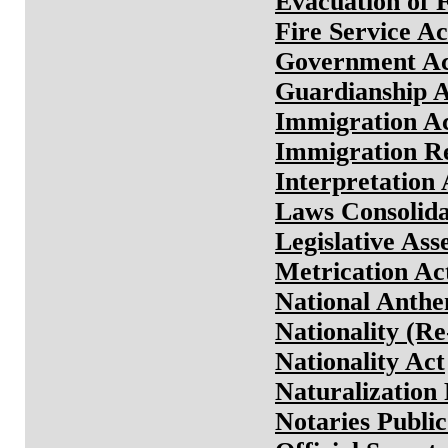
Evacuation of 
Fire Service Ac
Government A
Guardianship A
Immigration A
Immigration Re
Interpretation 
Laws Consolida
Legislative As
Metrication Ac
National Anthe
Nationality (R
Nationality Act
Naturalization
Notaries Public