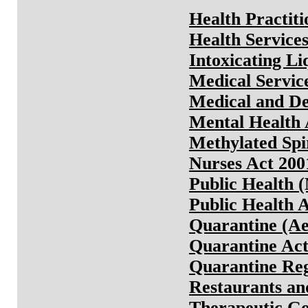
Health Practit
Health Service
Intoxicating Li
Medical Servic
Medical and De
Mental Health 
Methylated Spi
Nurses Act 200
Public Health 
Public Health 
Quarantine (Ae
Quarantine Ac
Quarantine Reg
Restaurants an
Therapeutic Go