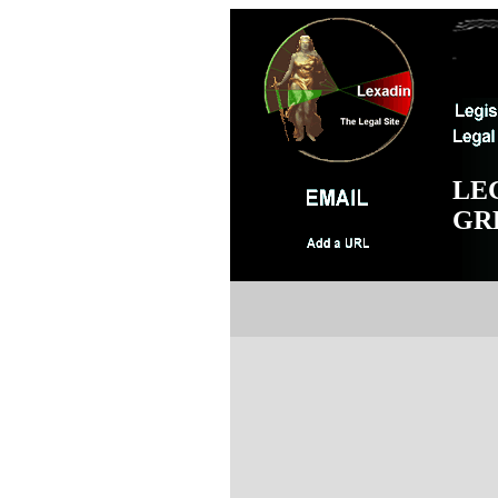
LE
GR