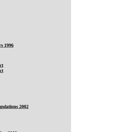
rs 1996
ct
ct
gulations 2002