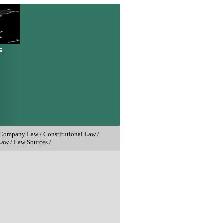
Company Law
/
Constitutional Law
/
Law
/
Law Sources
/