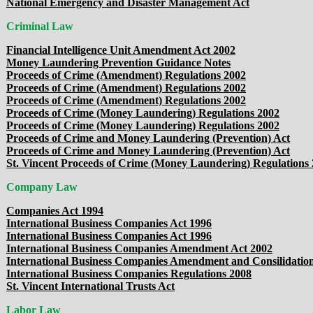
National Emergency and Disaster Management Act
Criminal Law
Financial Intelligence Unit Amendment Act 2002
Money Laundering Prevention Guidance Notes
Proceeds of Crime (Amendment) Regulations 2002
Proceeds of Crime (Amendment) Regulations 2002
Proceeds of Crime (Amendment) Regulations 2002
Proceeds of Crime (Money Laundering) Regulations 2002
Proceeds of Crime (Money Laundering) Regulations 2002
Proceeds of Crime and Money Laundering (Prevention) Act
Proceeds of Crime and Money Laundering (Prevention) Act
St. Vincent Proceeds of Crime (Money Laundering) Regulations
Company Law
Companies Act 1994
International Business Companies Act 1996
International Business Companies Act 1996
International Business Companies Amendment Act 2002
International Business Companies Amendment and Consilidatio
International Business Companies Regulations 2008
St. Vincent International Trusts Act
Labor Law