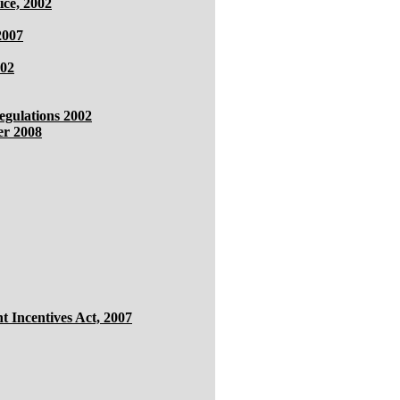
ice, 2002
2007
002
gulations 2002
er 2008
 Incentives Act, 2007