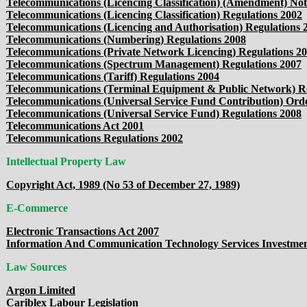
Telecommunications (Licencing Classification) (Amendment) Not
Telecommunications (Licencing Classification) Regulations 2002
Telecommunications (Licencing and Authorisation) Regulations 
Telecommunications (Numbering) Regulations 2008
Telecommunications (Private Network Licencing) Regulations 2
Telecommunications (Spectrum Management) Regulations 2007
Telecommunications (Tariff) Regulations 2004
Telecommunications (Terminal Equipment & Public Network) Re
Telecommunications (Universal Service Fund Contribution) Ord
Telecommunications (Universal Service Fund) Regulations 2008
Telecommunications Act 2001
Telecommunications Regulations 2002
Intellectual Property Law
Copyright Act, 1989 (No 53 of December 27, 1989)
E-Commerce
Electronic Transactions Act 2007
Information And Communication Technology Services Investment
Law Sources
Argon Limited
Cariblex Labour Legislation