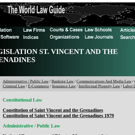
GISLATION ST. VINCENT AND THE
ENADINES
Administrative / Public Law
/
Banking Law
/
Communications And Media Law
/
Criminal Law
/
E-Commerce
/
Insurance Law
/
Intellectual Property Law
/
Labor 
Constitutional Law
Constitution of Saint Vincent and the Grenadines
Constitution of Saint Vincent and the Grenadines 1979
Administrative / Public Law