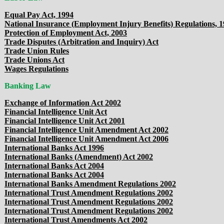
Equal Pay Act, 1994
National Insurance (Employment Injury Benefits) Regulations, 
Protection of Employment Act, 2003
Trade Disputes (Arbitration and Inquiry) Act
Trade Union Rules
Trade Unions Act
Wages Regulations
Banking Law
Exchange of Information Act 2002
Financial Intelligence Unit Act
Financial Intelligence Unit Act 2001
Financial Intelligence Unit Amendment Act 2002
Financial Intelligence Unit Amendment Act 2006
International Banks Act 1996
International Banks (Amendment) Act 2002
International Banks Act 2004
International Banks Act 2004
International Banks Amendment Regulations 2002
International Trust Amendment Regulations 2002
International Trust Amendment Regulations 2002
International Trust Amendment Regulations 2002
International Trust Amendments Act 2002