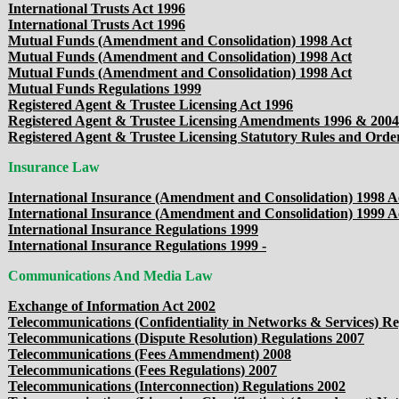
International Trusts Act 1996
International Trusts Act 1996
Mutual Funds (Amendment and Consolidation) 1998 Act
Mutual Funds (Amendment and Consolidation) 1998 Act
Mutual Funds (Amendment and Consolidation) 1998 Act
Mutual Funds Regulations 1999
Registered Agent & Trustee Licensing Act 1996
Registered Agent & Trustee Licensing Amendments 1996 & 2004
Registered Agent & Trustee Licensing Statutory Rules and Orde
Insurance Law
International Insurance (Amendment and Consolidation) 1998 A
International Insurance (Amendment and Consolidation) 1999 A
International Insurance Regulations 1999
International Insurance Regulations 1999 -
Communications And Media Law
Exchange of Information Act 2002
Telecommunications (Confidentiality in Networks & Services) Re
Telecommunications (Dispute Resolution) Regulations 2007
Telecommunications (Fees Ammendment) 2008
Telecommunications (Fees Regulations) 2007
Telecommunications (Interconnection) Regulations 2002