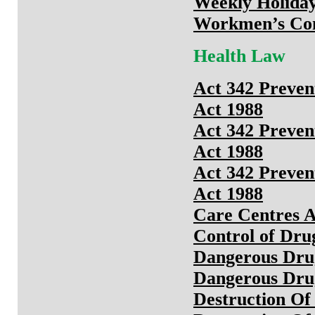
Weekly Holiday
Workmen’s Com
Health Law
Act 342 Preven
Act 1988
Act 342 Preven
Act 1988
Act 342 Preven
Act 1988
Care Centres A
Control of Dru
Dangerous Dru
Dangerous Drug
Destruction Of 