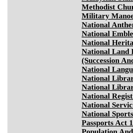
Methodist Chur
Military Manoe
National Anthe
National Emble
National Herit
National Land 
(Succession And
National Langu
National Libra
National Libra
National Regist
National Servic
National Sport
Passports Act 
Population And