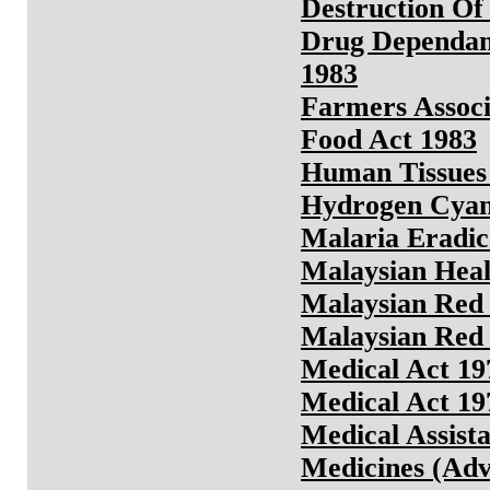
Destruction Of 
Drug Dependant
1983
Farmers Assoc
Food Act 1983
Human Tissues
Hydrogen Cyani
Malaria Eradic
Malaysian Heal
Malaysian Red 
Malaysian Red 
Medical Act 19
Medical Act 19
Medical Assista
Medicines (Adv