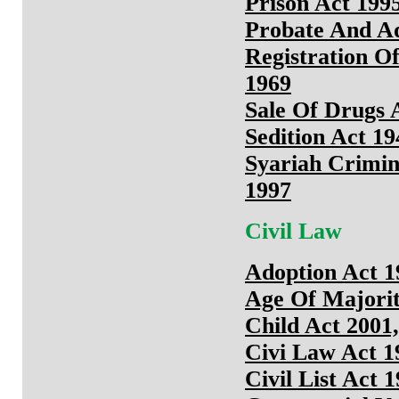
Prison Act 1995
Probate And Ad
Registration O
1969
Sale Of Drugs 
Sedition Act 19
Syariah Crimin
1997
Civil Law
Adoption Act 1
Age Of Majorit
Child Act 2001,
Civi Law Act 1
Civil List Act 