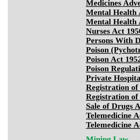
Medicines Adve
Mental Health 
Mental Health 
Nurses Act 195
Persons With Di
Poison (Pychot
Poison Act 195
Poison Regulat
Private Hospita
Registration o
Registration o
Sale of Drugs 
Telemedicine A
Telemedicine A
Mining Law