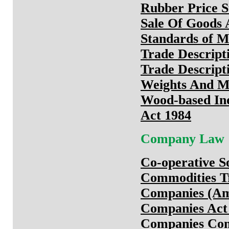
Rubber Price St
Sale Of Goods 
Standards of M
Trade Descript
Trade Descript
Weights And M
Wood-based Ind
Act 1984
Company Law
Co-operative So
Commodities T
Companies (Am
Companies Act
Companies Comm