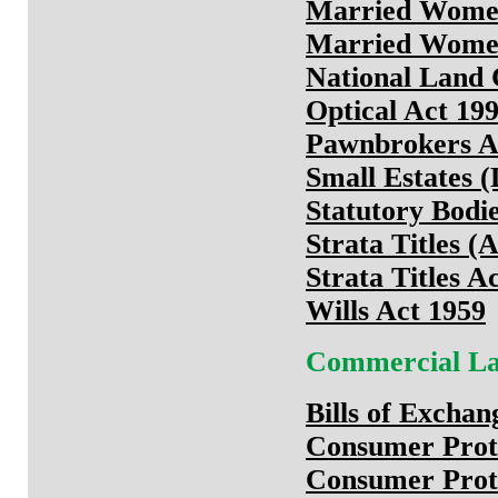
Married Wome
Married Women
National Land 
Optical Act 19
Pawnbrokers A
Small Estates (
Statutory Bodi
Strata Titles 
Strata Titles 
Wills Act 1959
Commercial L
Bills of Exchan
Consumer Prote
Consumer Prote