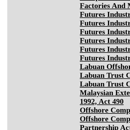
Factories And 
Futures Indus
Futures Indust
Futures Indust
Futures Industr
Futures Indust
Futures Indust
Labuan Offshor
Labuan Trust 
Labuan Trust 
Malaysian Exte
1992, Act 490
Offshore Comp
Offshore Comp
Partnership Ac