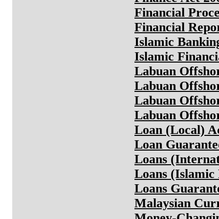
Financial Proc
Financial Repo
Islamic Bankin
Islamic Financi
Labuan Offshor
Labuan Offshor
Labuan Offshor
Labuan Offshor
Loan (Local) A
Loan Guarante
Loans (Interna
Loans (Islamic
Loans Guarante
Malaysian Curr
Money-Changin