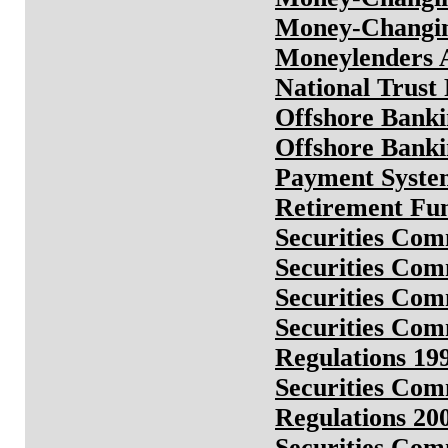
Money-Changin
Moneylenders 
National Trust
Offshore Banki
Offshore Banki
Payment System
Retirement Fu
Securities Co
Securities Co
Securities Co
Securities Com
Regulations 19
Securities Co
Regulations 20
Securities Co