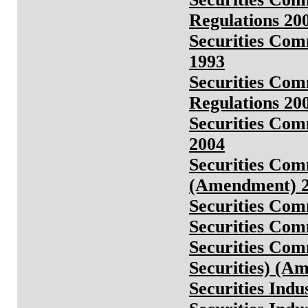
Regulations 200
Securities Com
1993
Securities Com
Regulations 20
Securities Com
2004
Securities Comm
(Amendment) 
Securities Com
Securities Com
Securities Comm
Securities) (A
Securities Ind