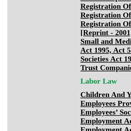
Registration Of
Registration Of
Registration Of
[Reprint - 2001
Small and Med
Act 1995, Act 
Societies Act 1
Trust Companie
Labor Law
Children And Y
Employees Prov
Employees’ Soc
Employment Ac
Employment Ac