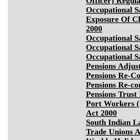
Officer) Regula
Occupational S
Exposure Of Ch
2000
Occupational S
Occupational S
Occupational S
Pensions Adjus
Pensions Re-Co
Pensions Re-co
Pensions Trust
Port Workers (
Act 2000
South Indian L
Trade Unions A