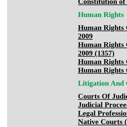
Constitution of
Human Rights
Human Rights 
2009
Human Rights 
2009 (1357)
Human Rights 
Human Rights 
Litigation And
Courts Of Judi
Judicial Proce
Legal Professi
Native Courts (