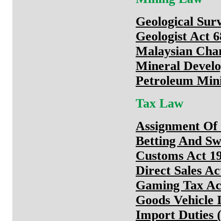
Geological Surv
Geologist Act 
Malaysian Cha
Mineral Develo
Petroleum Min
Tax Law
Assignment Of 
Betting And Sw
Customs Act 1
Direct Sales Ac
Gaming Tax Ac
Goods Vehicle 
Import Duties (