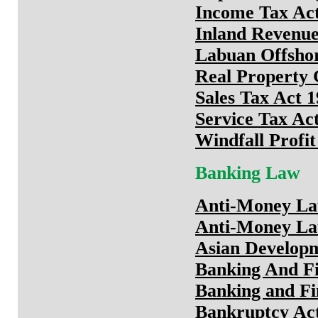
Income Tax Ac
Inland Revenue
Labuan Offshor
Real Property 
Sales Tax Act 1
Service Tax Ac
Windfall Profi
Banking Law
Anti-Money Lau
Anti-Money Lau
Asian Develop
Banking And Fin
Banking and Fi
Bankruptcy Ac