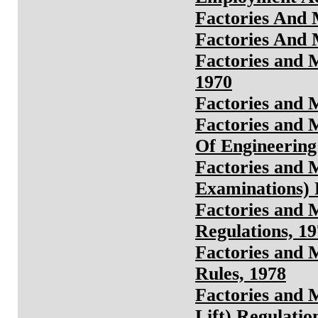
Factories And 
Factories And 
Factories and 
1970
Factories and 
Factories and 
Of Engineering 
Factories and 
Examinations) 
Factories and 
Regulations, 1
Factories and 
Rules, 1978
Factories and 
Lift) Regulatio