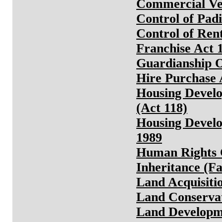
Commercial Veh
Control of Padi
Control of Rent
Franchise Act 
Guardianship O
Hire Purchase 
Housing Develo
(Act 118)
Housing Develo
1989
Human Rights 
Inheritance (Fa
Land Acquisiti
Land Conservat
Land Developm