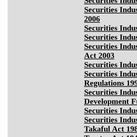
Securities Ind
Securities Indu
2006
Securities Indu
Securities Indu
Securities Ind
Act 2003
Securities Ind
Securities In
Regulations 19
Securities Ind
Development Fu
Securities Indu
Securities Indu
Takaful Act 19