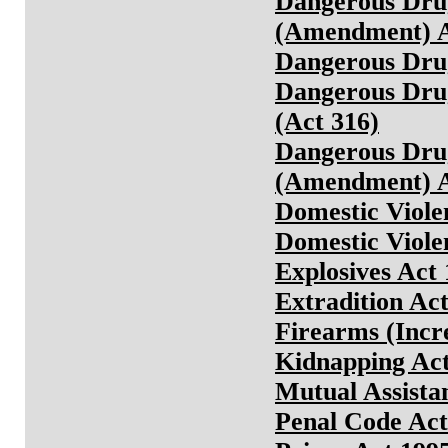
Dangerous Drug
(Amendment) A
Dangerous Drug
Dangerous Drug
(Act 316)
Dangerous Drug
(Amendment) A
Domestic Viole
Domestic Viole
Explosives Act
Extradition Act
Firearms (Incr
Kidnapping Ac
Mutual Assista
Penal Code Act