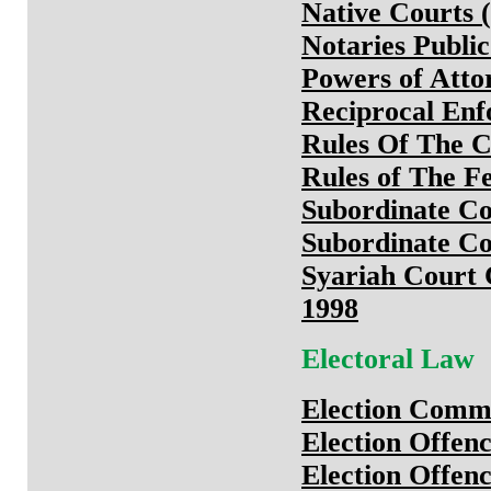
Native Courts (
Notaries Publi
Powers of Atto
Reciprocal Enf
Rules Of The C
Rules of The F
Subordinate Co
Subordinate Co
Syariah Court C
1998
Electoral Law
Election Commi
Election Offen
Election Offenc