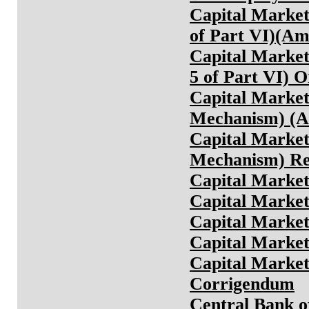
Capital Markets
of Part VI)(A
Capital Markets
5 of Part VI) 
Capital Markets
Mechanism) (A
Capital Markets
Mechanism) Re
Capital Market
Capital Market
Capital Market
Capital Market
Capital Market
Corrigendum
Central Bank o