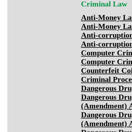
Criminal Law
Anti-Money Lau
Anti-Money Lau
Anti-corruptio
Anti-corruptio
Computer Crim
Computer Crim
Counterfeit Co
Criminal Proce
Dangerous Dru
Dangerous Drug
(Amendment) A
Dangerous Drug
(Amendment) A