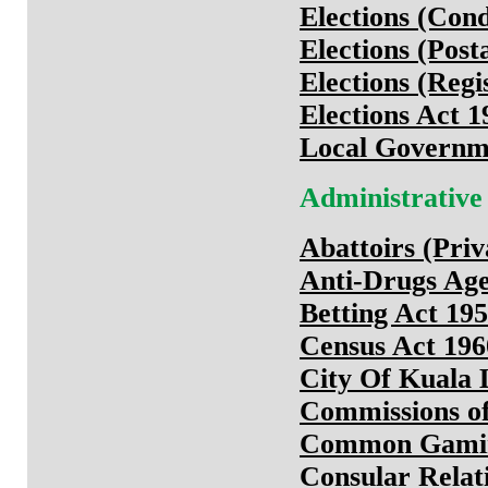
Elections (Cond
Elections (Post
Elections (Regi
Elections Act 1
Local Governme
Administrative
Abattoirs (Priv
Anti-Drugs Age
Betting Act 19
Census Act 196
City Of Kuala
Commissions of
Common Gamin
Consular Relat