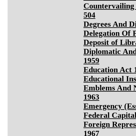
Countervailing
504
Degrees And D
Delegation Of 
Deposit of Libr
Diplomatic And
1959
Education Act 
Educational Ins
Emblems And N
1963
Emergency (Ess
Federal Capita
Foreign Repres
1967