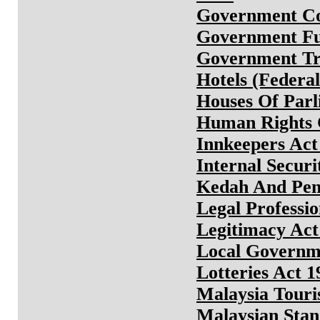
Government Co
Government Fu
Government Tru
Hotels (Federa
Houses Of Parl
Human Rights C
Innkeepers Act
Internal Securi
Kedah And Pena
Legal Professio
Legitimacy Act
Local Governm
Lotteries Act 1
Malaysia Tour
Malaysian Stan