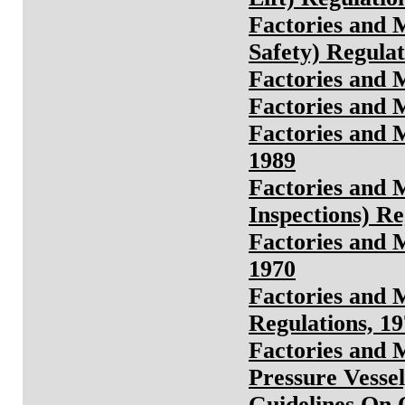
Factories and 
Safety) Regulat
Factories and 
Factories and 
Factories and 
1989
Factories and M
Inspections) Re
Factories and 
1970
Factories and 
Regulations, 1
Factories and 
Pressure Vessel
Guidelines On 