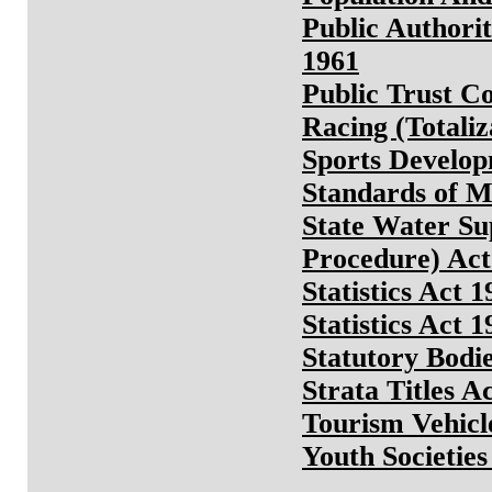
Public Authori
1961
Public Trust C
Racing (Totaliz
Sports Develop
Standards of M
State Water Su
Procedure) Act
Statistics Act 1
Statistics Act 1
Statutory Bodie
Strata Titles A
Tourism Vehicl
Youth Societie