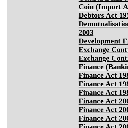
Coin (Import A
Debtors Act 19
Demutualisatio
2003
Development Fin
Exchange Contr
Exchange Contr
Finance (Bankin
Finance Act 19
Finance Act 19
Finance Act 19
Finance Act 20
Finance Act 20
Finance Act 20
Finance Act 20