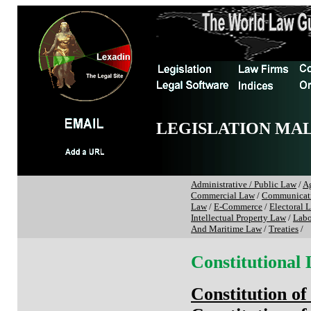
LEGISLATION MA
Administrative / Public Law
/
Ag
Commercial Law
/
Communicat
Law
/
E-Commerce
/
Electoral 
Intellectual Property Law
/
Labo
And Maritime Law
/
Treaties
/
Constitutional
Constitution of