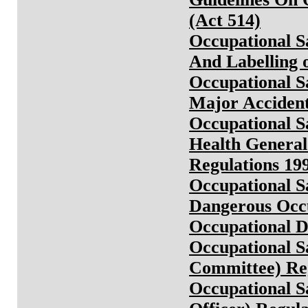
(Act 514)
Occupational Sa
And Labelling 
Occupational Sa
Major Accident
Occupational S
Health General
Regulations 19
Occupational Sa
Dangerous Occu
Occupational D
Occupational S
Committee) Reg
Occupational S