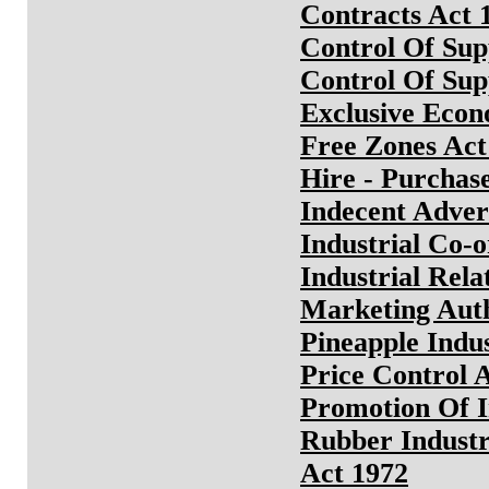
Contracts Act 
Control Of Sup
Control Of Sup
Exclusive Econ
Free Zones Act
Hire - Purchas
Indecent Adver
Industrial Co-o
Industrial Rela
Marketing Auth
Pineapple Indu
Price Control 
Promotion Of I
Rubber Industr
Act 1972