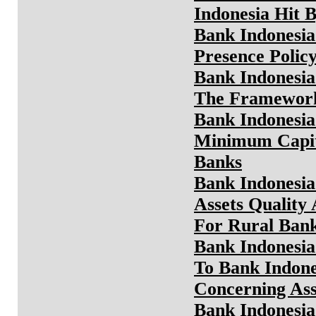
Indonesia Hit B
Bank Indonesia
Presence Polic
Bank Indonesia
The Framework
Bank Indonesia
Minimum Capit
Banks
Bank Indonesia
Assets Quality
For Rural Ban
Bank Indonesia
To Bank Indone
Concerning Ass
Bank Indonesia