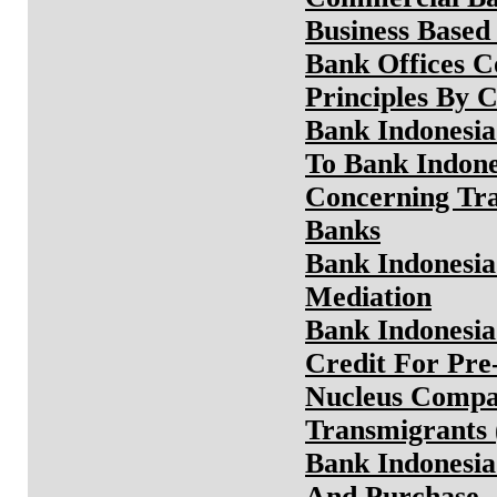
Business Based
Bank Offices C
Principles By 
Bank Indonesi
To Bank Indone
Concerning Tra
Banks
Bank Indonesia
Mediation
Bank Indonesia
Credit For Pre
Nucleus Compa
Transmigrants
Bank Indonesia 
And Purchase,