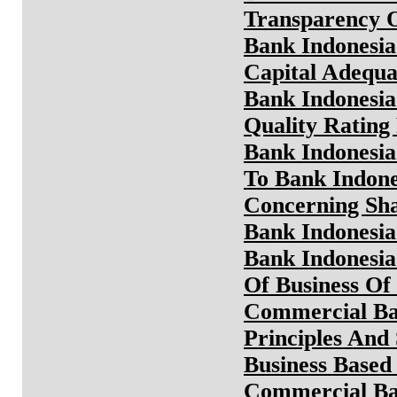
Transparency O
Bank Indonesia
Capital Adequa
Bank Indonesia
Quality Rating
Bank Indonesia
To Bank Indone
Concerning Sha
Bank Indonesia
Bank Indonesia
Of Business Of
Commercial Ba
Principles And
Business Based
Commercial B