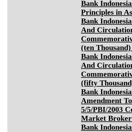
Bank Indonesia
Principles in A
Bank Indonesia
And Circulatio
Commemorative
(ten Thousand
Bank Indonesia
And Circulatio
Commemorative
(fifty Thousan
Bank Indonesia
Amendment To 
5/5/PBI/2003 
Market Broker
Bank Indonesia