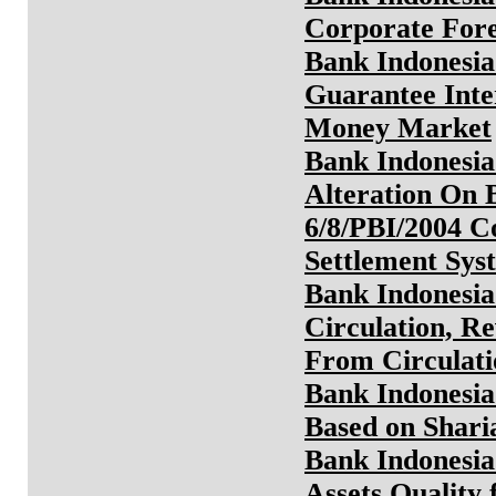
Corporate For
Bank Indonesia
Guarantee Inte
Money Market
Bank Indonesia
Alteration On 
6/8/PBI/2004 C
Settlement Sys
Bank Indonesia
Circulation, R
From Circulati
Bank Indonesia
Based on Sharia
Bank Indonesia
Assets Quality