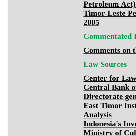
Petroleum Act)
Timor-Leste Pe
2005
Commentated 
Comments on th
Law Sources
Center for Law
Central Bank o
Directorate gene
East Timor Ins
Analysis
Indonesia's In
Ministry of Cu