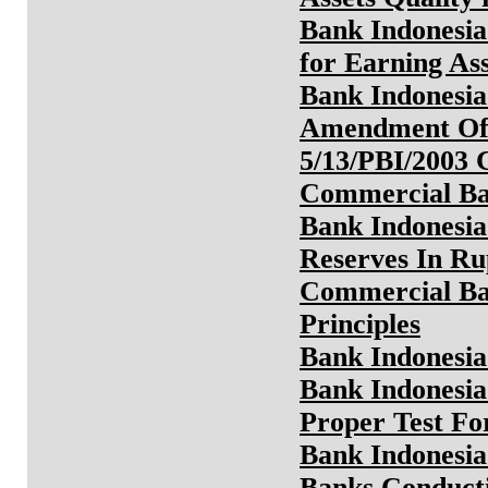
Bank Indonesia
for Earning As
Bank Indonesia
Amendment Of 
5/13/PBI/2003 
Commercial B
Bank Indonesia
Reserves In Ru
Commercial Ba
Principles
Bank Indonesia
Bank Indonesia
Proper Test Fo
Bank Indonesia
Banks Conducti