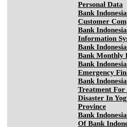
Personal Data
Bank Indonesia
Customer Comp
Bank Indonesia
Information S
Bank Indonesia
Bank Monthly 
Bank Indonesia
Emergency Fina
Bank Indonesia
Treatment For 
Disaster In Yo
Province
Bank Indonesia
Of Bank Indone