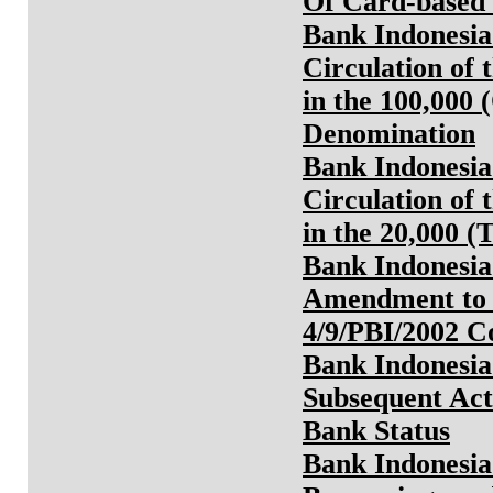
Of Card-based 
Bank Indonesia
Circulation of 
in the 100,000
Denomination
Bank Indonesia
Circulation of 
in the 20,000 
Bank Indonesia
Amendment to 
4/9/PBI/2002 
Bank Indonesia
Subsequent Act
Bank Status
Bank Indonesia