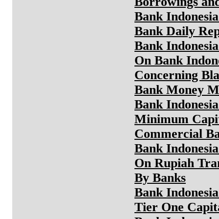
Borrowings an
Bank Indonesia
Bank Daily Rep
Bank Indonesia
On Bank Indone
Concerning Bla
Bank Money M
Bank Indonesia
Minimum Capit
Commercial Ban
Bank Indonesia
On Rupiah Tra
By Banks
Bank Indonesia
Tier One Capi