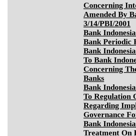
Concerning Int
Amended By Ba
3/14/PBI/2001
Bank Indonesia
Bank Periodic 
Bank Indonesia
To Bank Indone
Concerning Th
Banks
Bank Indonesia
To Regulation 
Regarding Imp
Governance Fo
Bank Indonesia
Treatment On B