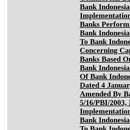
Bank Indonesia
Implementatio
Banks Perform
Bank Indonesia
To Bank Indone
Concerning Ca
Banks Based On
Bank Indonesia
Of Bank Indone
Dated 4 Januar
Amended By Ba
5/16/PBI/2003,
Implementation
Bank Indonesia
To Bank Indone