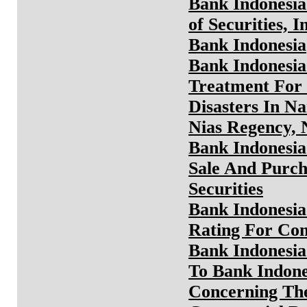
Bank Indonesia
of Securities, 
Bank Indonesia
Bank Indonesia
Treatment For 
Disasters In N
Nias Regency, 
Bank Indonesia
Sale And Purch
Securities
Bank Indonesia
Rating For Co
Bank Indonesia
To Bank Indone
Concerning The