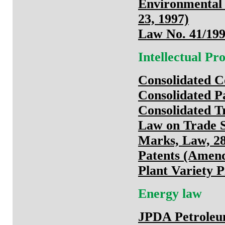
Environmental
23, 1997)
Law No. 41/199
Intellectual P
Consolidated C
Consolidated Pa
Consolidated T
Law on Trade S
Marks, Law, 28
Patents (Amen
Plant Variety P
Energy law
JPDA Petroleum