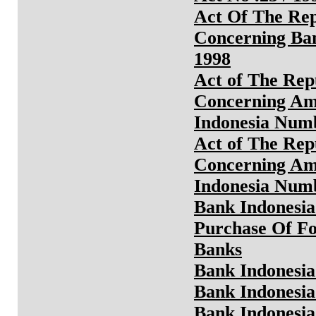
Act Of The Rep
Concerning Ba
1998
Act of The Rep
Concerning Am
Indonesia Numb
Act of The Rep
Concerning Ame
Indonesia Numb
Bank Indonesia
Purchase Of F
Banks
Bank Indonesia
Bank Indonesia 
Bank Indonesia