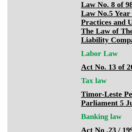
Law No. 8 of 98
Law No.5 Year 
Practices and 
The Law of The
Liability Comp
Labor Law
Act No. 13 of 
Tax law
Timor-Leste Pe
Parliament 5 J
Banking law
Act No .23 / 1