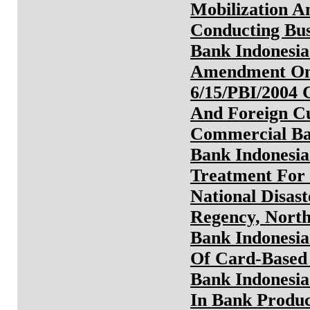
Mobilization A
Conducting Bus
Bank Indonesia
Amendment On 
6/15/PBI/2004 
And Foreign Cu
Commercial B
Bank Indonesia
Treatment For
National Disas
Regency, Nort
Bank Indonesia
Of Card-Based 
Bank Indonesia
In Bank Produ