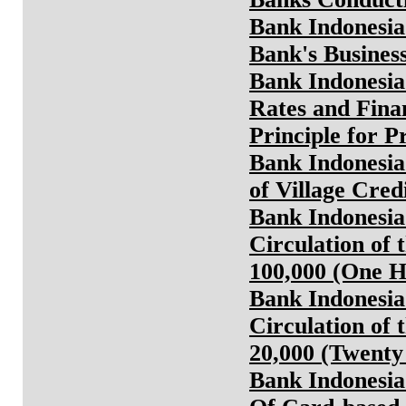
Bank Indonesia
Bank's Busines
Bank Indonesia
Rates and Fina
Principle for 
Bank Indonesia
of Village Cred
Bank Indonesia
Circulation of 
100,000 (One 
Bank Indonesia
Circulation of 
20,000 (Twent
Bank Indonesia