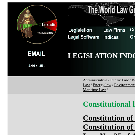
LEGISLATION IND
Administrative / Public Law
/
B
Law
/
Energy law
/
Environmen
Maritime Law
/
Constitutional 
Constitution of
Constitution of