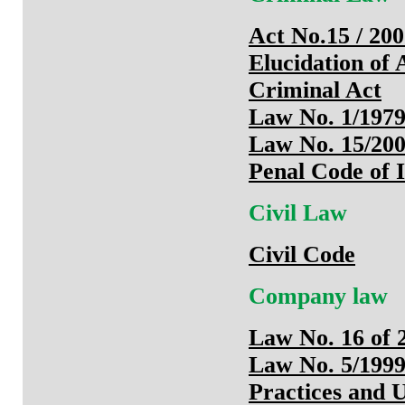
Act No.15 / 20
Elucidation of
Criminal Act
Law No. 1/1979
Law No. 15/20
Penal Code of 
Civil Law
Civil Code
Company law
Law No. 16 of 
Law No. 5/1999
Practices and 