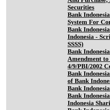
Securities
Bank Indonesia
System For Co
Bank Indonesia
Indonesia - Scr
SSSS)
Bank Indonesia
Amendment to 
4/9/PBI/2002 
Bank Indonesia
of Bank Indone
Bank Indonesia
Bank Indonesia
Indonesia Shari