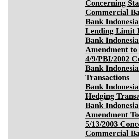
Concerning Sta
Commercial Ba
Bank Indonesia
Lending Limit
Bank Indonesia
Amendment to 
4/9/PBI/2002 
Bank Indonesia
Transactions
Bank Indonesia
Hedging Transa
Bank Indonesia
Amendment To 
5/13/2003 Conc
Commercial B