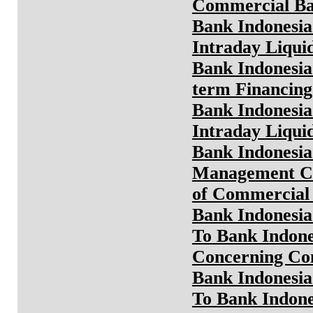
Commercial B
Bank Indonesia
Intraday Liqui
Bank Indonesia
term Financing
Bank Indonesia
Intraday Liquid
Bank Indonesia
Management Cer
of Commercial
Bank Indonesia
To Bank Indone
Concerning Co
Bank Indonesia
To Bank Indone