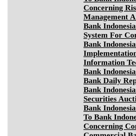
Concerning Ris
Management An
Bank Indonesia
System For Com
Bank Indonesia
Implementation
Information T
Bank Indonesia
Bank Daily Rep
Bank Indonesia
Securities Auc
Bank Indonesia
To Bank Indone
Concerning Con
Commercial Ba