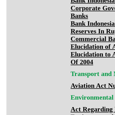
Bank Indonesia
Corporate Gov
Banks
Bank Indonesia
Reserves In Ru
Commercial B
Elucidation of 
Elucidation to
Of 2004
Transport and
Aviation Act N
Environmental
Act Regarding