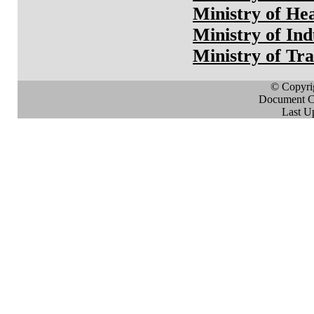
Ministry of He
Ministry of Ind
Ministry of Tr
© Copyri
Document Cr
Last U