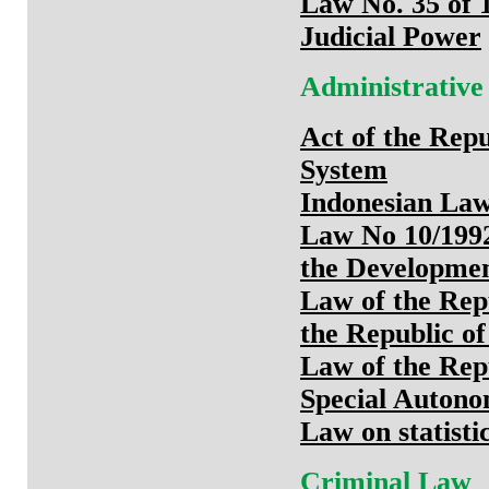
Law No. 35 of 
Judicial Power
Administrative
Act of the Repu
System
Indonesian Law 
Law No 10/199
the Developmen
Law of the Repu
the Republic of
Law of the Rep
Special Autono
Law on statisti
Criminal Law