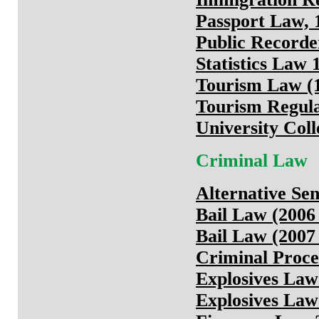
Passport Law, 
Public Recorde
Statistics Law 
Tourism Law (1
Tourism Regula
University Col
Criminal Law
Alternative Se
Bail Law (2006
Bail Law (2007
Criminal Proce
Explosives Law
Explosives Law