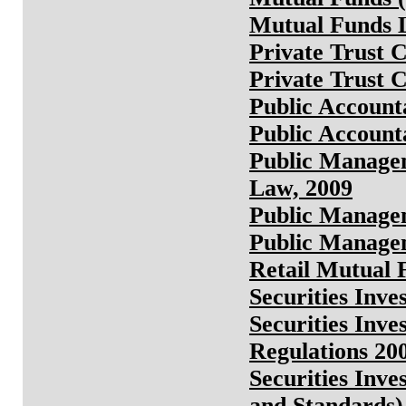
Mutual Funds L
Private Trust 
Private Trust 
Public Account
Public Account
Public Manage
Law, 2009
Public Manage
Public Managem
Retail Mutual 
Securities Inv
Securities Inve
Regulations 20
Securities Inv
and Standards)