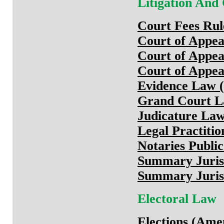
Litigation And
Court Fees Rul
Court of Appe
Court of Appe
Court of Appea
Evidence Law (
Grand Court La
Judicature Law
Legal Practiti
Notaries Publi
Summary Jurisd
Summary Jurisd
Electoral Law
Elections (Ame