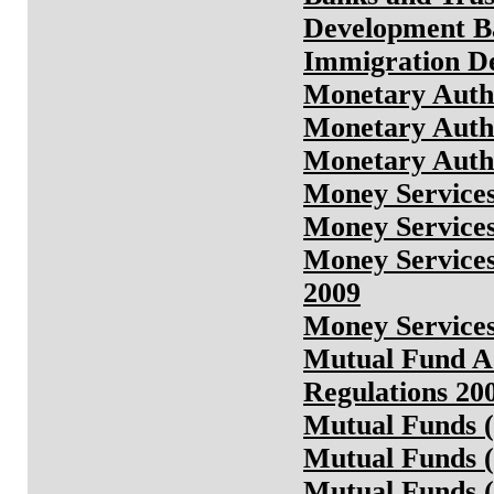
Development B
Immigration D
Monetary Auth
Monetary Auth
Monetary Autho
Money Service
Money Services
Money Services
2009
Money Services
Mutual Fund Ad
Regulations 20
Mutual Funds (
Mutual Funds (
Mutual Funds (