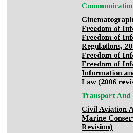
Communicatio
Cinematograph
Freedom of Inf
Freedom of Inf
Regulations, 2
Freedom of Inf
Freedom of Inf
Information an
Law (2006 revi
Transport And
Civil Aviation 
Marine Conserv
Revision)