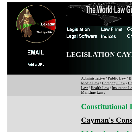
LEGISLATION CAY
Administrative / Public Law
/
B
Media Law
/
Company Law
/
Co
Law
/
Health Law
/
Insurance L
Maritime Law
/
Constitutional
Cayman's Const