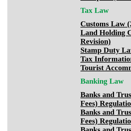
Tax Law
Customs Law (2
Land Holding 
Revision)
Stamp Duty Law
Tax Informatio
Tourist Accomm
Banking Law
Banks and Trus
Fees) Regulatio
Banks and Trus
Fees) Regulati
Banks and Trus