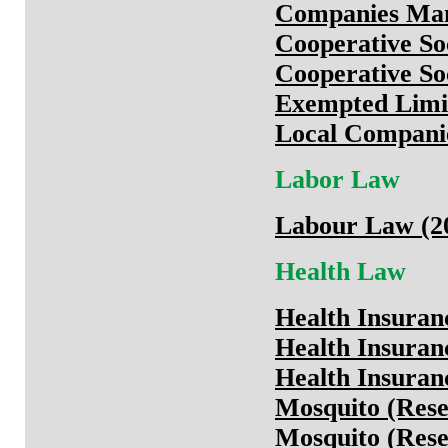
Companies Man
Cooperative So
Cooperative Soc
Exempted Limit
Local Companie
Labor Law
Labour Law (20
Health Law
Health Insura
Health Insuran
Health Insuran
Mosquito (Rese
Mosquito (Rese