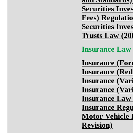
Securities Inve
Fees) Regulatio
Securities Inv
Trusts Law (20
Insurance Law
Insurance (For
Insurance (Redu
Insurance (Vari
Insurance (Vari
Insurance Law 
Insurance Regu
Motor Vehicle 
Revision)