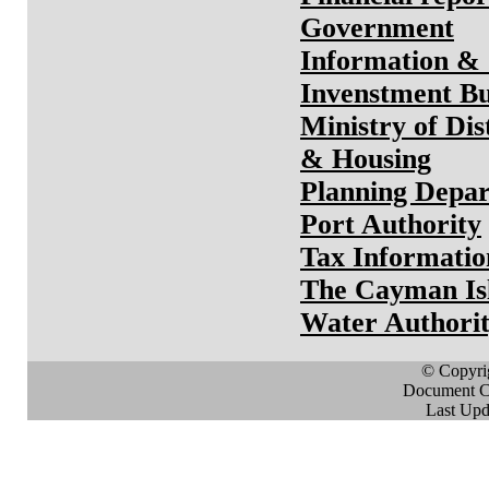
Government
Information &
Invenstment B
Ministry of Dis
& Housing
Planning Depa
Port Authority
Tax Informatio
The Cayman Is
Water Authori
© Copyri
Document Cr
Last Upd