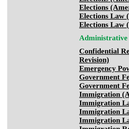
Elections (Ame
Elections Law (
Elections Law (
Administrative
Confidential Re
Revision)
Emergency Pow
Government F
Government Fe
Immigration (
Immigration La
Immigration La
Immigration La
Immigration Re