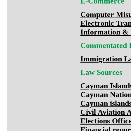
E-Commerce
Computer Misu
Electronic Tra
Information &
Commentated 
Immigration L
Law Sources
Cayman Island
Cayman Nation
Cayman island
Civil Aviation 
Elections Offic
Financial repor