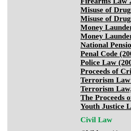
Firearms Law 
Misuse of Drug
Misuse of Drugs
Money Launderi
Money Launderi
National Pensi
Penal Code (20
Police Law (20
Proceeds of Cr
Terrorism Law
Terrorism Law,
The Proceeds 
Youth Justice 
Civil Law