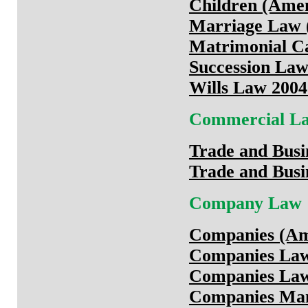
Children (Ame
Marriage Law (
Matrimonial Ca
Succession Law
Wills Law 2004
Commercial L
Trade and Busi
Trade and Busi
Company Law
Companies (Am
Companies Law
Companies Law
Companies Man