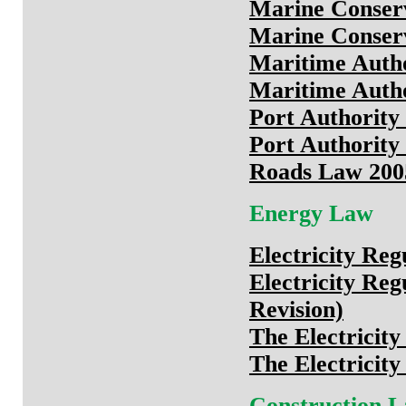
Marine Conser
Marine Conserv
Maritime Autho
Maritime Autho
Port Authority
Port Authority 
Roads Law 2005
Energy Law
Electricity Reg
Electricity Re
Revision)
The Electricit
The Electricity
Construction 