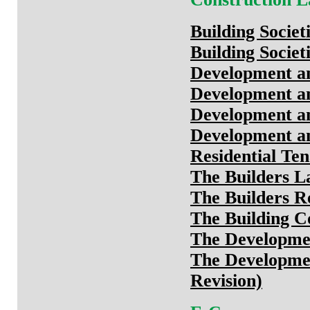
Building Socie
Building Societ
Development an
Development an
Development an
Development an
Residential Te
The Builders L
The Builders R
The Building C
The Developmen
The Developmen
Revision)