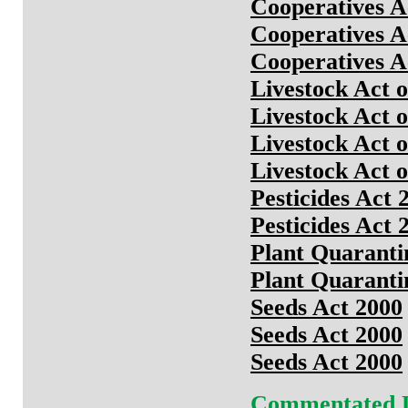
Cooperatives A
Cooperatives A
Cooperatives A
Livestock Act 
Livestock Act 
Livestock Act 
Livestock Act 
Pesticides Act 
Pesticides Act 
Plant Quaranti
Plant Quaranti
Seeds Act 2000
Seeds Act 2000
Seeds Act 2000
Commentated 