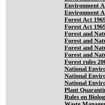
Environment As
Environment As
Forest Act 196
Forest Act 196
Forest and Nat
Forest and Nat
Forest and Nat
Forest and Nat
Forest rules 20
National Envir
National Envir
National Envir
Plant Quaranti
Rules on Biolog
Waste Managem