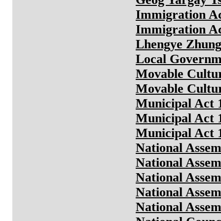
Immigration Ac
Immigration Ac
Lhengye Zhungt
Local Governme
Movable Cultur
Movable Cultur
Municipal Act 
Municipal Act 
Municipal Act 
National Assem
National Assem
National Assem
National Assem
National Assem