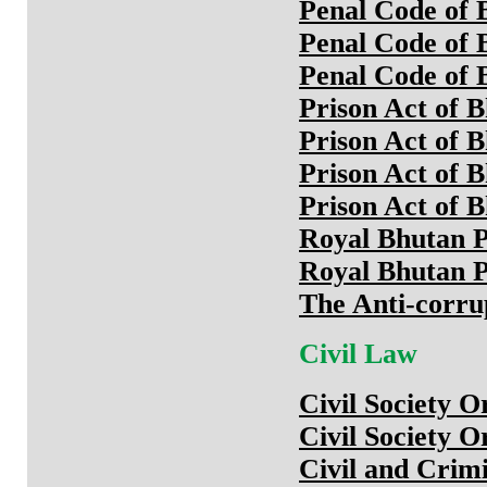
Penal Code of 
Penal Code of 
Penal Code of 
Prison Act of 
Prison Act of 
Prison Act of 
Prison Act of 
Royal Bhutan P
Royal Bhutan P
The Anti-corru
Civil Law
Civil Society O
Civil Society O
Civil and Crim