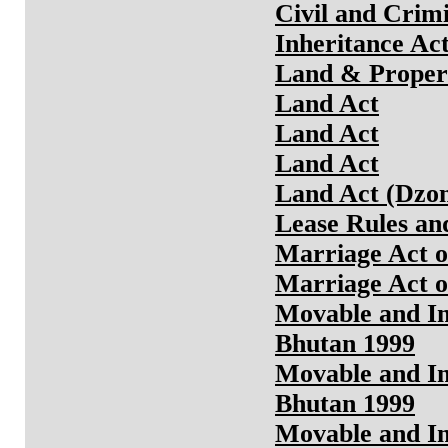
Civil and Crim
Inheritance Ac
Land & Propert
Land Act
Land Act
Land Act
Land Act (Dzo
Lease Rules an
Marriage Act o
Marriage Act o
Movable and Im
Bhutan 1999
Movable and Im
Bhutan 1999
Movable and Im