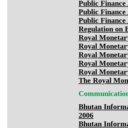
Public Finance
Public Finance
Public Finance
Regulation on 
Royal Monetary
Royal Monetary
Royal Monetary
Royal Monetary
Royal Monetary
The Royal Mone
Communicatio
Bhutan Inform
2006
Bhutan Inform