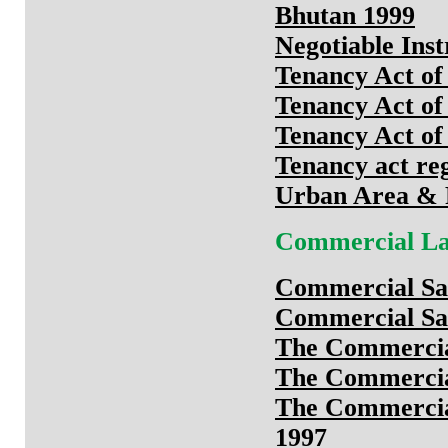
Bhutan 1999
Negotiable Ins
Tenancy Act of
Tenancy Act of
Tenancy Act of
Tenancy act reg
Urban Area & 
Commercial L
Commercial Sal
Commercial Sal
The Commercial
The Commercial
The Commercial
1997