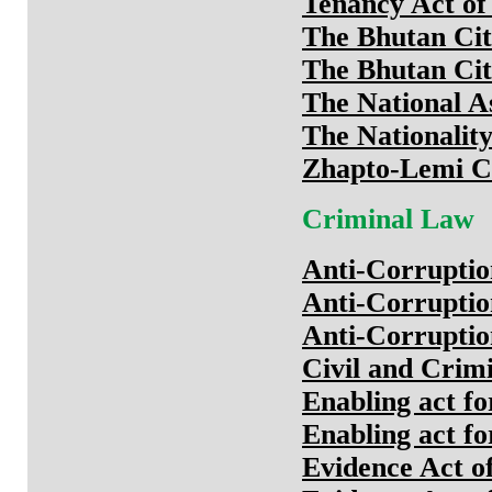
Tenancy Act of
The Bhutan Cit
The Bhutan Cit
The National 
The Nationalit
Zhapto-Lemi C
Criminal Law
Anti-Corruptio
Anti-Corruptio
Anti-Corruptio
Civil and Crim
Enabling act fo
Enabling act fo
Evidence Act o