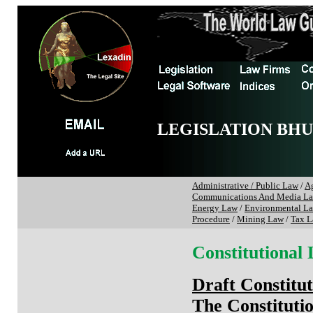
LEGISLATION BH
Administrative / Public Law
/
Ag
Communications And Media L
Energy Law
/
Environmental L
Procedure
/
Mining Law
/
Tax 
Constitutional
Draft Constitu
The Constituti