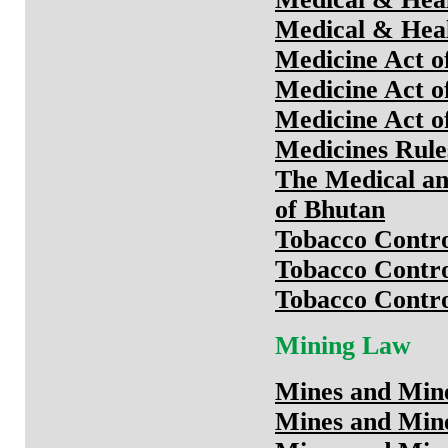
Medical & Heal
Medicine Act o
Medicine Act o
Medicine Act o
Medicines Rule
The Medical an
of Bhutan
Tobacco Contro
Tobacco Contro
Tobacco Contro
Mining Law
Mines and Min
Mines and Min