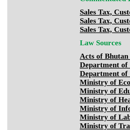
Sales Tax, Cus
Sales Tax, Cus
Sales Tax, Cus
Law Sources
Acts of Bhutan 
Department of
Department of 
Ministry of Ec
Ministry of Ed
Ministry of He
Ministry of In
Ministry of L
Ministry of Tr