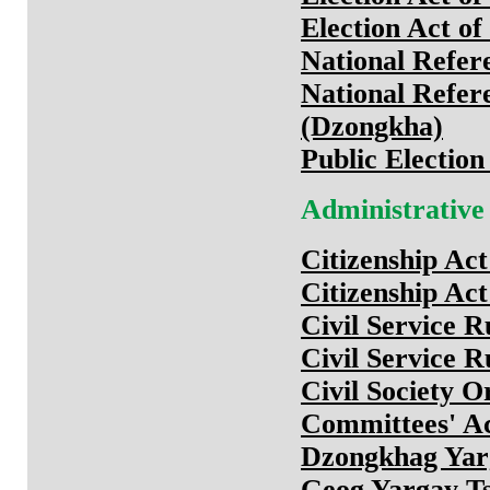
Election Act o
National Refer
National Refer
(Dzongkha)
Public Electio
Administrative
Citizenship Ac
Citizenship Ac
Civil Service R
Civil Service R
Civil Society O
Committees' Ac
Dzongkhag Yar
Geog Yargay T