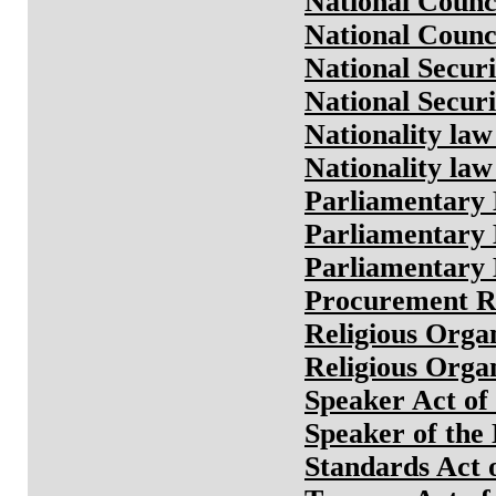
National Counc
National Counc
National Secur
National Secur
Nationality law
Nationality law
Parliamentary 
Parliamentary 
Parliamentary 
Procurement Ru
Religious Orga
Religious Orga
Speaker Act of
Speaker of the
Standards Act 