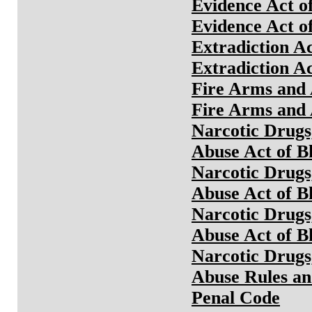
Evidence Act o
Evidence Act o
Extradiction A
Extradiction A
Fire Arms and 
Fire Arms and 
Narcotic Drugs
Abuse Act of B
Narcotic Drugs
Abuse Act of B
Narcotic Drugs
Abuse Act of B
Narcotic Drugs
Abuse Rules an
Penal Code