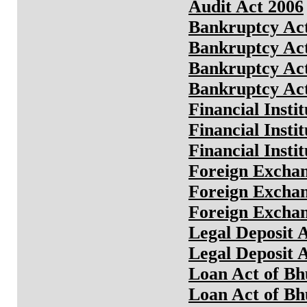
Audit Act 2006
Bankruptcy Act
Bankruptcy Act
Bankruptcy Act
Bankruptcy Act
Financial Insti
Financial Insti
Financial Insti
Foreign Exchan
Foreign Exchan
Foreign Exchan
Legal Deposit 
Legal Deposit 
Loan Act of Bh
Loan Act of Bh