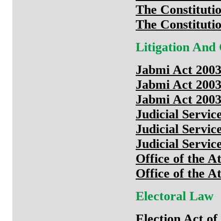
The Constituti
The Constituti
Litigation And
Jabmi Act 200
Jabmi Act 200
Jabmi Act 200
Judicial Servic
Judicial Servic
Judicial Servic
Office of the A
Office of the A
Electoral Law
Election Act o