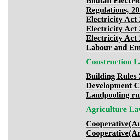
Bhutan Electric
Regulations, 2
Electricity Act
Electricity Act
Electricity Act
Labour and Em
Construction 
Building Rules
Development Co
Landpooling ru
Agriculture L
Cooperative(A
Cooperative(A