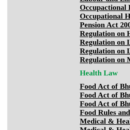
Occupactional 
Occupational H
Pension Act 20
Regulation on 
Regulation on 
Regulation on 
Regulation on
Health Law
Food Act of Bh
Food Act of Bh
Food Act of Bh
Food Rules and
Medical & Heal
Medical & Heal