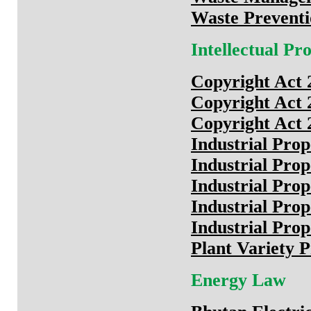
Waste Prevent
Intellectual P
Copyright Act 
Copyright Act 
Copyright Act 
Industrial Pro
Industrial Pro
Industrial Pro
Industrial Prop
Industrial Prop
Plant Variety P
Energy Law