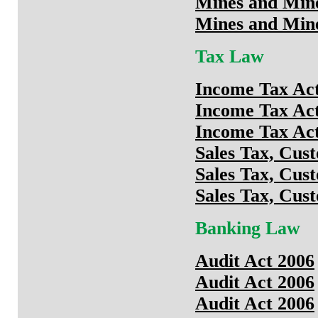
Mines and Min
Mines and Min
Tax Law
Income Tax Act
Income Tax Act
Income Tax Act
Sales Tax, Cus
Sales Tax, Cus
Sales Tax, Cus
Banking Law
Audit Act 2006
Audit Act 2006
Audit Act 2006