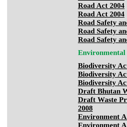
Road Act 2004
Road Act 2004
Road Safety an
Road Safety an
Road Safety an
Environmental
Biodiversity Ac
Biodiversity Ac
Biodiversity Ac
Draft Bhutan W
Draft Waste P
2008
Environment As
Environment As