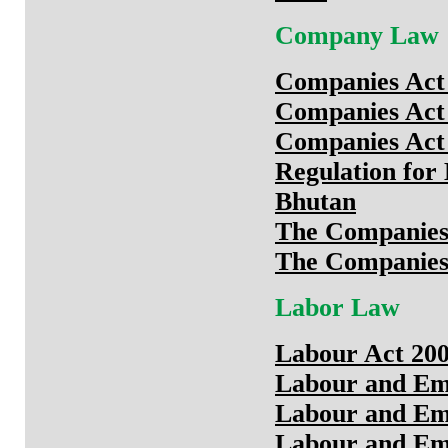
Company Law
Companies Act 
Companies Act 
Companies Act 
Regulation for 
Bhutan
The Companies 
The Companies 
Labor Law
Labour Act 20
Labour and Em
Labour and Em
Labour and Em