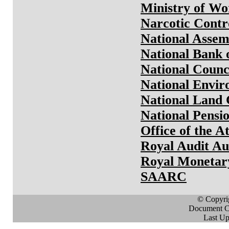
Ministry of W
Narcotic Contr
National Assem
National Bank 
National Counc
National Envi
National Land
National Pensi
Office of the A
Royal Audit Au
Royal Monetar
SAARC
© Copyri
Document Cr
Last Up