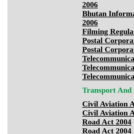
2006
Bhutan Inform
2006
Filming Regula
Postal Corpora
Postal Corpora
Telecommunica
Telecommunica
Telecommunica
Transport And
Civil Aviation 
Civil Aviation 
Road Act 2004
Road Act 2004