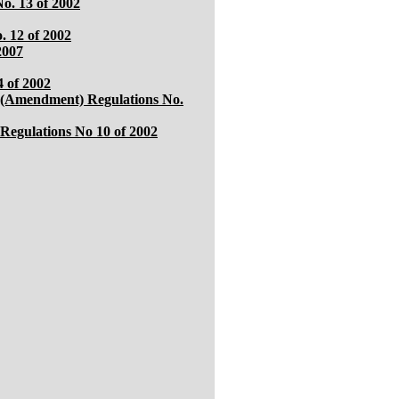
o. 13 of 2002
. 12 of 2002
2007
 of 2002
 (Amendment) Regulations No.
Regulations No 10 of 2002