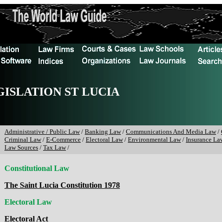
GISLATION ST LUCIA
Administrative / Public Law
/
Banking Law
/
Communications And Media Law
/
Criminal Law
/
E-Commerce
/
Electoral Law
/
Environmental Law
/
Insurance La
Law Sources
/
Tax Law
/
Constitutional Law
The Saint Lucia Constitution 1978
Electoral Law
Electoral Act