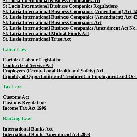
St Lucia International Business Companies Act
St Lucia International Business Companies Regulations
St. Lucia International Business Companies (Amendment) Act 14
St. Lucia International Business Companies (Amendment) Act 43
St. Lucia International Business Companies Act
St. Lucia International Business Companies Amendment Act No.
St. Lucia International Mutual Funds Act
St. Lucia International Trust Act
Labor Law
Cariblex Labour Legislation
Contracts of Service Act
Employees (Occupational Health and Safety) Act
Equality of Opportunity and Treatment in Employment and Occ
Tax Law
Customs Act
Customs Regulations
Income Tax Act 1999
Banking Law
International Banks Act
International Banks Amendment Act 2003