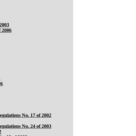
 2003
f 2006
3
06
egulations No. 17 of 2002
gulations No. 24 of 2003
2