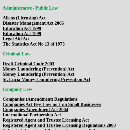
Administrative / Public Law
Aliens (Licensing) Act
Disaster Management Act 2006
Education Act 1999
Education Act 1999
Legal Aid Act
The Statistics Act No 13 of 1973
Criminal Law
Draft Criminal Code 2003
Money Laundering (Prevention) Act
Money Laundering (Prevention) Act
St. Lucia Money Laundering Prevention Act
Company Law
Companies (Amendment) Regulations
Companies Act Bye Law no 1 on Small Businesses
Companies Amendment Act 2004
International Partnership Act
Registered Agent and Trustee Licensing Act
Registered Agent and Trustee Licensing Regulations 2000