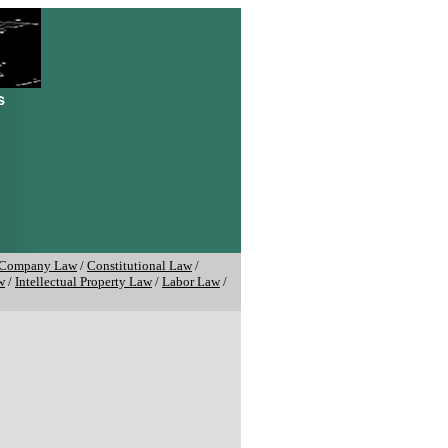
Company Law
/
Constitutional Law
/
w
/
Intellectual Property Law
/
Labor Law
/