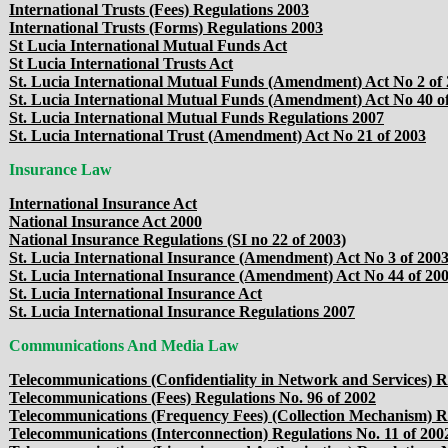
International Trusts (Fees) Regulations 2003
International Trusts (Forms) Regulations 2003
St Lucia International Mutual Funds Act
St Lucia International Trusts Act
St. Lucia International Mutual Funds (Amendment) Act No 2 of
St. Lucia International Mutual Funds (Amendment) Act No 40 o
St. Lucia International Mutual Funds Regulations 2007
St. Lucia International Trust (Amendment) Act No 21 of 2003
Insurance Law
International Insurance Act
National Insurance Act 2000
National Insurance Regulations (SI no 22 of 2003)
St. Lucia International Insurance (Amendment) Act No 3 of 200
St. Lucia International Insurance (Amendment) Act No 44 of 20
St. Lucia International Insurance Act
St. Lucia International Insurance Regulations 2007
Communications And Media Law
Telecommunications (Confidentiality in Network and Services) R
Telecommunications (Fees) Regulations No. 96 of 2002
Telecommunications (Frequency Fees) (Collection Mechanism) Re
Telecommunications (Interconnection) Regulations No. 11 of 200