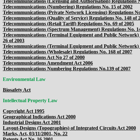
Telecommunications (Licensing and Authorisation) Regulations N
Telecommunications (Numbering) Regulations No. 15 of 2002
Telecommunications (Private Network Licensing) Regulations No
Telecommunications (Quality of Service) Regulations No. 148 of 
Telecommunications (Retail Tariff) Regulations No. 69 of 2005
Telecommunications (Spectrum Management) Regulations No. 14
Telecommunications (Terminal Equipment and Public Network)
26 of 2003
Telecommunications (Terminal Equipment and Public Network) 
Telecommunications (Wholesale) Regulations No. 168 of 2007
Telecommunications Act No 27 of 2000
Telecommunications Amendment Act 2006
Telecommunications Numbering Regulations No.139 of 2007
Environmental Law
Biosafety Act
Intellectual Property Law
Copyright Act 1995
Geographical Indications Act 2000
Industrial Designs Act 2001
Layout-Designs (Topographies) of Integrated Circuits Act 2000
Marks, Act, 03/11/2001, No. 22
Patents Act No. 16 2001