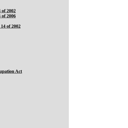
 of 2002
 of 2006
 14 of 2002
upation Act